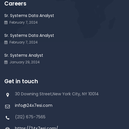
Careers
Sr. Systems Data Analyst
February 7, 2024
Sr. Systems Data Analyst
February 7, 2024
Sr. Systems Analyst
January 29, 2024
Get in touch
30 Downing Street,New York City, NY 10014
info@24x7esi.com
(212) 675-7565
https://24x7esi.com/