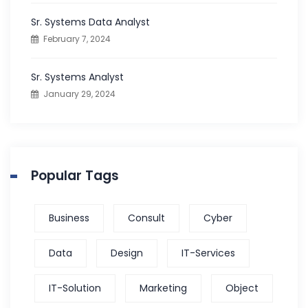
:
Sr. Systems Data Analyst
February 7, 2024
Sr. Systems Analyst
January 29, 2024
Popular Tags
Business
Consult
Cyber
Data
Design
IT-Services
IT-Solution
Marketing
Object