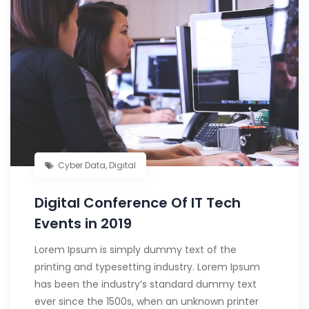
Cyber Data
,
Digital
Digital Conference Of IT Tech
Events in 2019
Lorem Ipsum is simply dummy text of the
printing and typesetting industry. Lorem Ipsum
has been the industry’s standard dummy text
ever since the 1500s, when an unknown printer