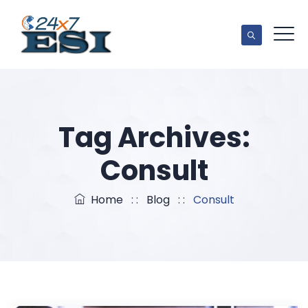
Tag Archives:
Consult
Home
: :
Blog
: :
Consult