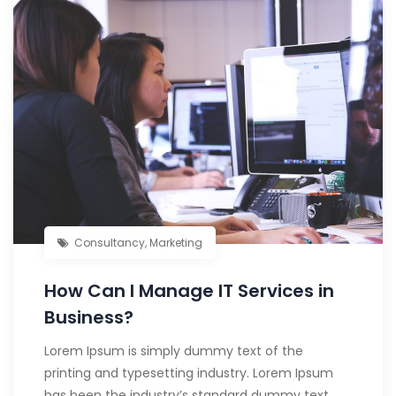
Consultancy
,
Marketing
How Can I Manage IT Services in
Business?
Lorem Ipsum is simply dummy text of the
printing and typesetting industry. Lorem Ipsum
has been the industry’s standard dummy text