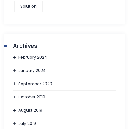
Solution
Archives
February 2024
January 2024
September 2020
October 2019
August 2019
July 2019