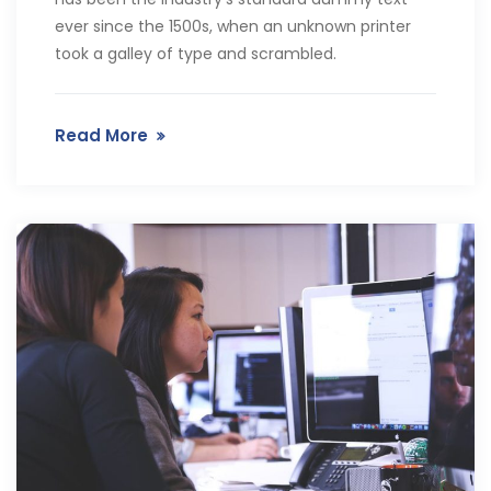
ever since the 1500s, when an unknown printer
took a galley of type and scrambled.
Read More