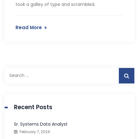
took a galley of type and scrambled.
Read More
S
e
a
r
c
Recent Posts
h
f
Sr. Systems Data Analyst
o
February 7, 2024
r