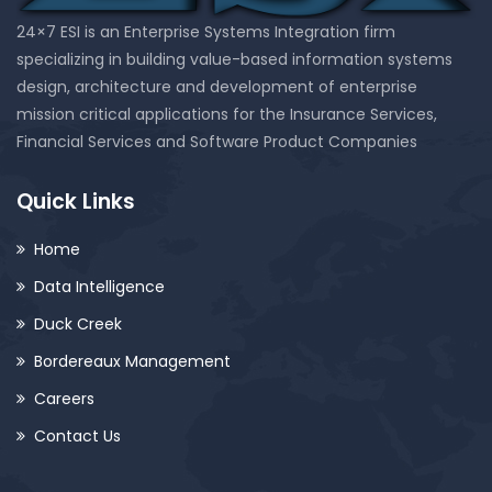
24×7 ESI is an Enterprise Systems Integration firm
specializing in building value-based information systems
design, architecture and development of enterprise
mission critical applications for the Insurance Services,
Financial Services and Software Product Companies
Quick Links
Home
Data Intelligence
Duck Creek
Bordereaux Management
Careers
Contact Us