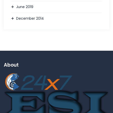
June 2019
December 2014
About