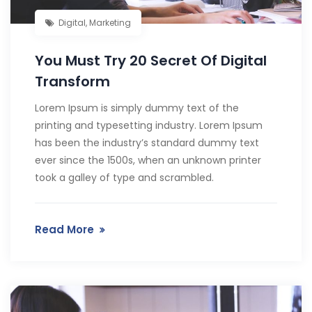
Digital
,
Marketing
You Must Try 20 Secret Of Digital
Transform
Lorem Ipsum is simply dummy text of the
printing and typesetting industry. Lorem Ipsum
has been the industry’s standard dummy text
ever since the 1500s, when an unknown printer
took a galley of type and scrambled.
Read More