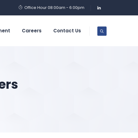
Office Hour 08:00am - 6:00pm
ment
Careers
Contact Us
ers