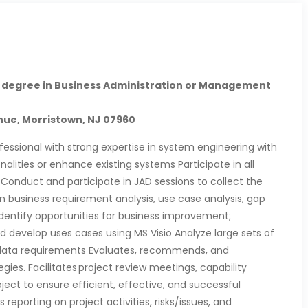
 degree in Business Administration or Management
ue, Morristown, NJ 07960
fessional with strong expertise in system engineering with
alities or enhance existing systems Participate in all
Conduct and participate in JAD sessions to collect the
in business requirement analysis, use case analysis, gap
Identify opportunities for business improvement;
develop uses cases using MS Visio Analyze large sets of
 data requirements Evaluates, recommends, and
es. Facilitates project review meetings, capability
ject to ensure efficient, effective, and successful
 reporting on project activities, risks/issues, and