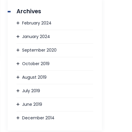
Archives
February 2024
January 2024
September 2020
October 2019
August 2019
July 2019
June 2019
December 2014