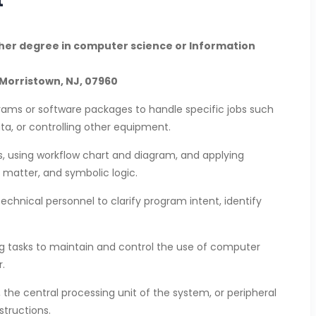
gher degree in computer science or Information
Morristown, NJ, 07960
ams or software packages to handle specific jobs such
ata, or controlling other equipment.
ms, using workflow chart and diagram, and applying
 matter, and symbolic logic.
echnical personnel to clarify program intent, identify
 tasks to maintain and control the use of computer
.
 the central processing unit of the system, or peripheral
tructions.