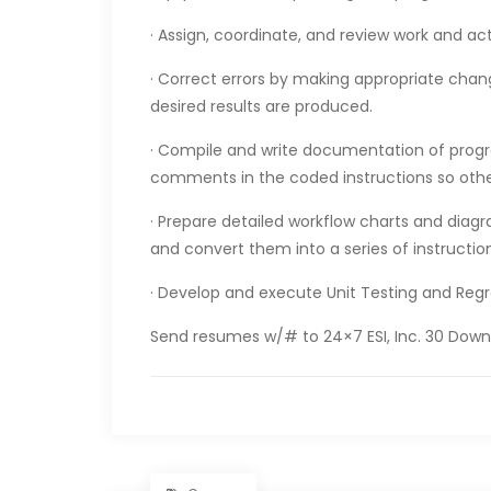
· Assign, coordinate, and review work and ac
· Correct errors by making appropriate cha
desired results are produced.
· Compile and write documentation of prog
comments in the coded instructions so oth
· Prepare detailed workflow charts and diagr
and convert them into a series of instructi
· Develop and execute Unit Testing and Reg
Send resumes w/# to 24×7 ESI, Inc. 30 Downi