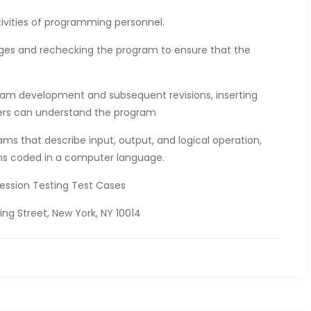
tivities of programming personnel.
nges and rechecking the program to ensure that the
ram development and subsequent revisions, inserting
ers can understand the program
ams that describe input, output, and logical operation,
ons coded in a computer language.
ression Testing Test Cases
ng Street, New York, NY 10014