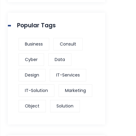
Popular Tags
Business
Consult
Cyber
Data
Design
IT-Services
IT-Solution
Marketing
Object
Solution