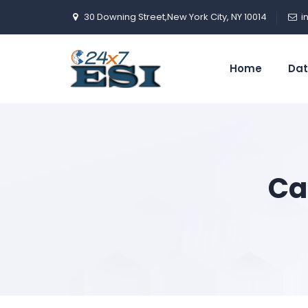
30 Downing Street,New York City, NY 10014
i
Home
Dat
Ca