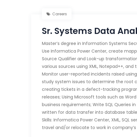
Careers
Sr. Systems Data Ana
Master’s degree in Information Systems Sec
Use Informatica Power Center, create mappi
Source Qualifier and Look-up transformation
various sources using XML, Notepad++, and t
Monitor user-reported incidents raised us
study system issues to determine the root 
creating tickets in a defect-tracking progr
releases; Using Microsoft tools such as Wo
business requirements; Write SQL Queries in
written for data transfer into database table
Skills: Informatica Power Center, XML, SQL s
travel and/or relocate to work in company’s 