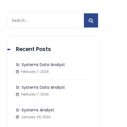
S
e
a
r
c
Recent Posts
h
f
Sr. Systems Data Analyst
o
February 7, 2024
r
:
Sr. Systems Data Analyst
February 7, 2024
Sr. Systems Analyst
January 29, 2024