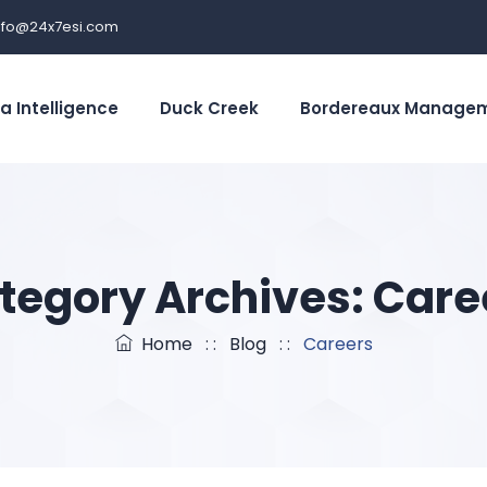
nfo@24x7esi.com
a Intelligence
Duck Creek
Bordereaux Manage
tegory Archives:
Care
Home
: :
Blog
: :
Careers