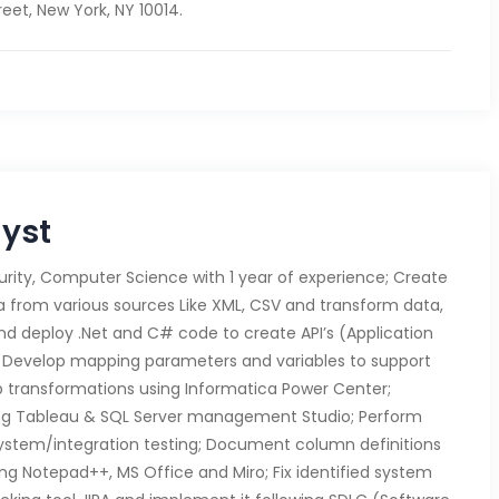
eet, New York, NY 10014.
lyst
rity, Computer Science with 1 year of experience; Create
ta from various sources Like XML, CSV and transform data,
and deploy .Net and C# code to create API’s (Application
 Develop mapping parameters and variables to support
up transformations using Informatica Power Center;
ng Tableau & SQL Server management Studio; Perform
system/integration testing; Document column definitions
ing Notepad++, MS Office and Miro; Fix identified system