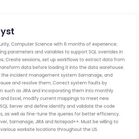
lyst
urity, Computer Science with 6 months of experience;
ng parameters and variables to support SQL overrides in
s; Create sessions, set up workflows to extract data from
ransform data before loading it into the data warehouse.
ing the incident management system Samanage, and
cause and resolve them; Correct system faults by
am such as JIRA and incorporating them into monthly
rd and Excel, modify current mappings to meet new
 SQL Server and define identify and validate the code
s, as well as fine-tune the queries for better efficiency.
erver, Samanage, JIRA and Notepad++. Must be willing to
various worksite locations throughout the US.