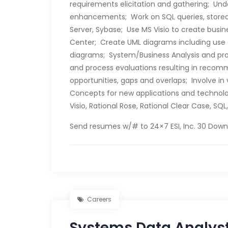
requirements elicitation and gathering; Und
enhancements; Work on SQL queries, stored
Server, Sybase; Use MS Visio to create busi
Center; Create UML diagrams including use
diagrams; System/Business Analysis and pro
and process evaluations resulting in recomm
opportunities, gaps and overlaps; Involve i
Concepts for new applications and technolog
Visio, Rational Rose, Rational Clear Case, SQL
Send resumes w/# to 24×7 ESI, Inc. 30 Downi
Careers
Systems Data Analys