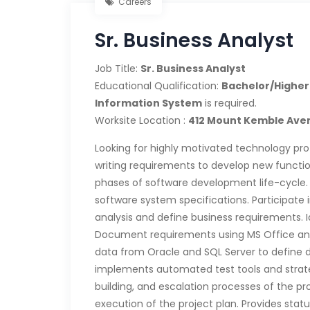
Careers
Sr. Business Analyst
Job Title:
Sr. Business Analyst
Educational Qualification:
Bachelor/Higher
Information System
is required.
Worksite Location :
412 Mount Kemble Aven
Looking for highly motivated technology pro
writing requirements to develop new function
phases of software development life-cycle. 
software system specifications. Participate 
analysis and define business requirements. 
Document requirements using MS Office and 
data from Oracle and SQL Server to define
implements automated test tools and strategi
building, and escalation processes of the pro
execution of the project plan. Provides status