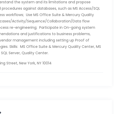
erstand the system and its limitations and propose
 procedures against databases, such as MS Access/SQL
ness workflows; Use MS Office Suite & Mercury Quality
 cases/Activity/Sequence/Collaboration/Data flow
cess re-engineering; Participate in On-going system
endations and justifications to business problems,
n vendor management including setting up Proof of
ies. Skills: MS Office Suite & Mercury Quality Center, MS
, SQL Server, Quality Center.
ng Street, New York, NY 10014
t