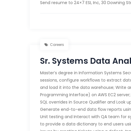
Send resume to 24×7 ESI, Inc, 30 Downing Str
Careers
Sr. Systems Data Ana
Master’s degree in Information Systems Secu
sessions, configure workflows to extract da
and load it into the data warehouse; Write 
Programming Interface) on AWS EC2 server;
SQL overrides in Source Qualifier and Look 
Generate end-to-end data flow reports usi
Unit testing and Interact with QA team for 
to provide a data dictionary to end users us