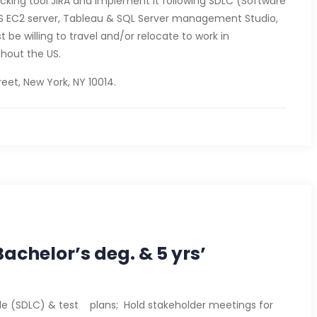
acking tool JIRA and implement it following SDLC (Software
AWS EC2 server, Tableau & SQL Server management Studio,
 be willing to travel and/or relocate to work in
hout the US.
eet, New York, NY 10014.
achelor’s deg. & 5 yrs’
ycle (SDLC) & test plans; Hold stakeholder meetings for