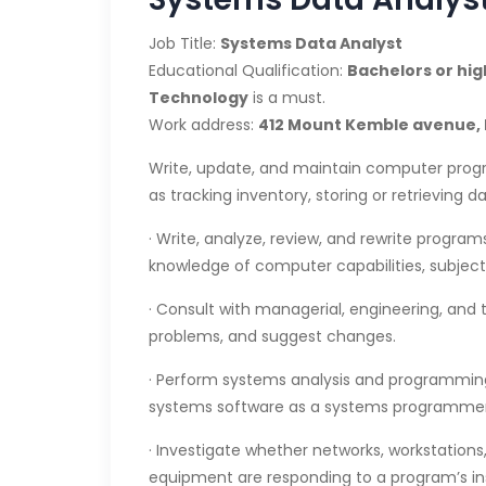
Job Title:
Systems Data Analyst
Educational Qualification:
Bachelors or hi
Technology
is a must.
Work address:
412 Mount Kemble avenue, 
Write, update, and maintain computer progr
as tracking inventory, storing or retrieving d
· Write, analyze, review, and rewrite progra
knowledge of computer capabilities, subject
· Consult with managerial, engineering, and t
problems, and suggest changes.
· Perform systems analysis and programming
systems software as a systems programmer
· Investigate whether networks, workstations,
equipment are responding to a program’s ins