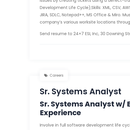
issues by creating tickets using a defect-tr
Development Life Cycle);Skills: XML, CSV, 
JIRA, SDLC, Notepad++, MS Office & Miro. Must
company’s various worksite locations throug
Send resume to 24×7 ESI, Inc, 30 Downing Str
Careers
Sr. Systems Analyst
Sr. Systems Analyst w/ B
Experience
Involve in full software development life c