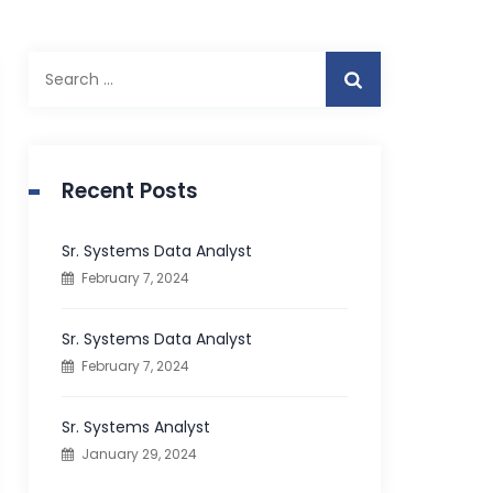
S
e
a
r
c
Recent Posts
h
f
Sr. Systems Data Analyst
o
February 7, 2024
r
:
Sr. Systems Data Analyst
February 7, 2024
Sr. Systems Analyst
January 29, 2024