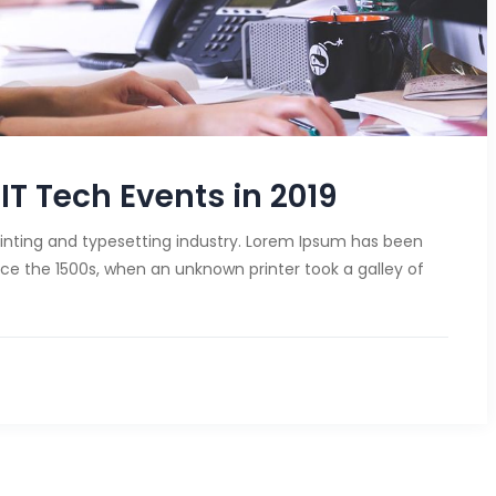
IT Tech Events in 2019
inting and typesetting industry. Lorem Ipsum has been
ce the 1500s, when an unknown printer took a galley of