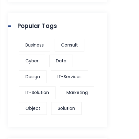
Popular Tags
Business
Consult
Cyber
Data
Design
IT-Services
IT-Solution
Marketing
Object
Solution