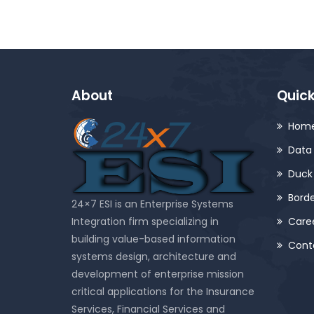
About
Quick
Hom
Data 
Duck
Bord
24×7 ESI is an Enterprise Systems
Integration firm specializing in
Care
building value-based information
Cont
systems design, architecture and
development of enterprise mission
critical applications for the Insurance
Services, Financial Services and