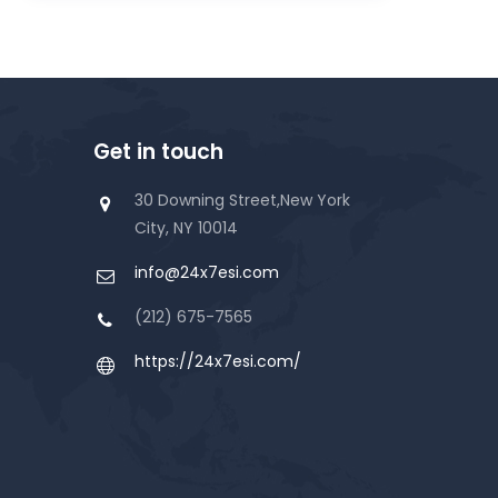
Get in touch
30 Downing Street,New York
City, NY 10014
info@24x7esi.com
(212) 675-7565
https://24x7esi.com/