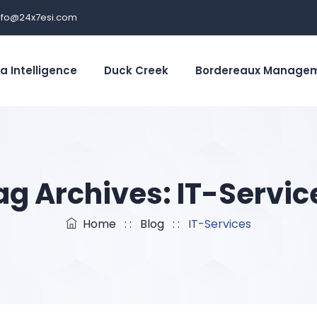
nfo@24x7esi.com
a Intelligence
Duck Creek
Bordereaux Manage
ag Archives:
IT-Servic
Home
: :
Blog
: :
IT-Services