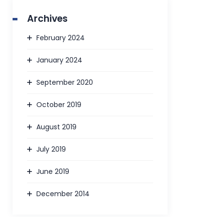
Archives
February 2024
January 2024
September 2020
October 2019
August 2019
July 2019
June 2019
December 2014