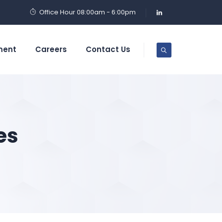
Office Hour 08:00am - 6:00pm
ment
Careers
Contact Us
es