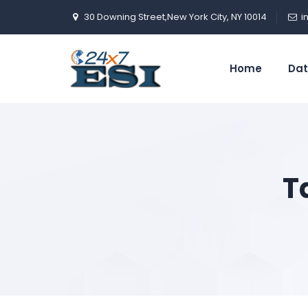
30 Downing Street,New York City, NY 10014
i
Home
Dat
T