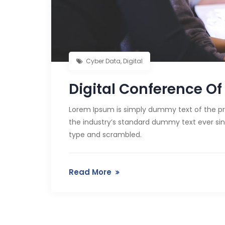
Cyber Data
,
Digital
Digital Conference Of 
Lorem Ipsum is simply dummy text of the pr
the industry’s standard dummy text ever sin
type and scrambled.
Read More