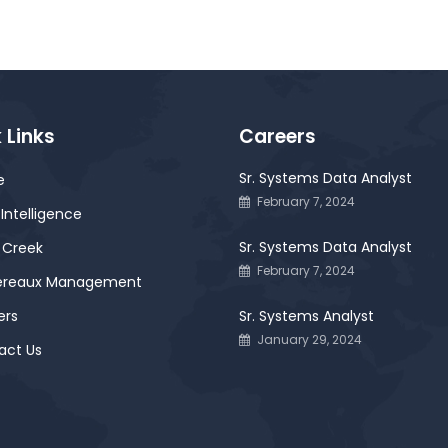
 Links
Careers
Sr. Systems Data Analyst
e
February 7, 2024
Intelligence
Sr. Systems Data Analyst
 Creek
February 7, 2024
ereaux Management
ers
Sr. Systems Analyst
January 29, 2024
act Us