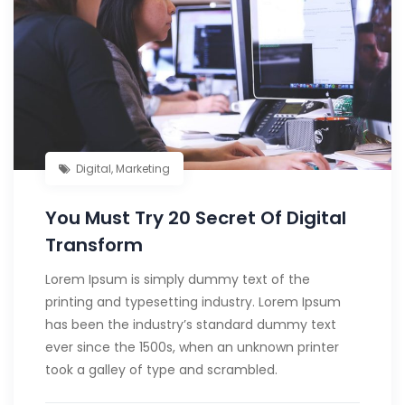
Digital
,
Marketing
You Must Try 20 Secret Of Digital
Transform
Lorem Ipsum is simply dummy text of the
printing and typesetting industry. Lorem Ipsum
has been the industry’s standard dummy text
ever since the 1500s, when an unknown printer
took a galley of type and scrambled.