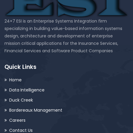
24×7 ESI is an Enterprise Systems Integration firm
specializing in building value-based information systems
design, architecture and development of enterprise
mission critical applications for the Insurance Services,
Financial Services and Software Product Companies
Quick Links
Home
Data Intelligence
Duck Creek
Bordereaux Management
Careers
Contact Us