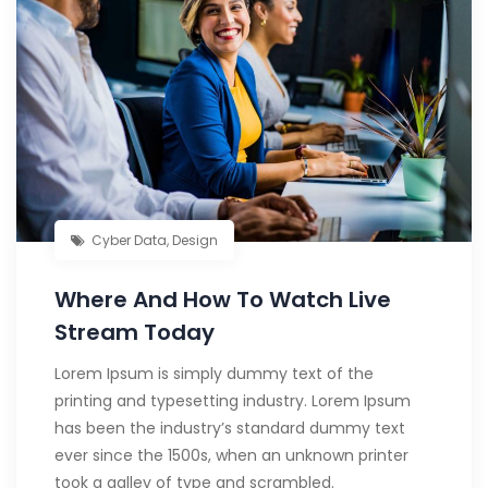
Cyber Data
,
Design
Where And How To Watch Live
Stream Today
Lorem Ipsum is simply dummy text of the
printing and typesetting industry. Lorem Ipsum
has been the industry’s standard dummy text
ever since the 1500s, when an unknown printer
took a galley of type and scrambled.