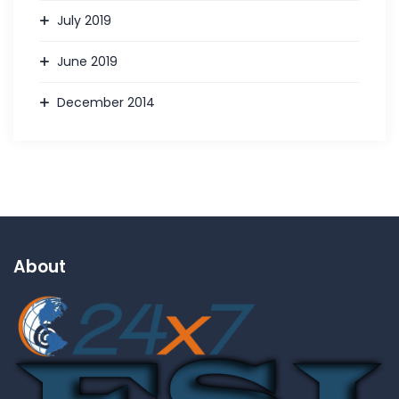
July 2019
June 2019
December 2014
About