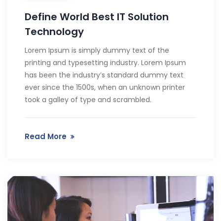
Define World Best IT Solution
Technology
Lorem Ipsum is simply dummy text of the
printing and typesetting industry. Lorem Ipsum
has been the industry’s standard dummy text
ever since the 1500s, when an unknown printer
took a galley of type and scrambled.
Read More