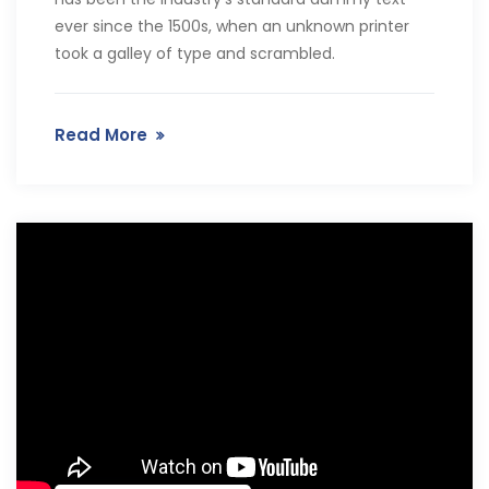
ever since the 1500s, when an unknown printer
took a galley of type and scrambled.
Read More