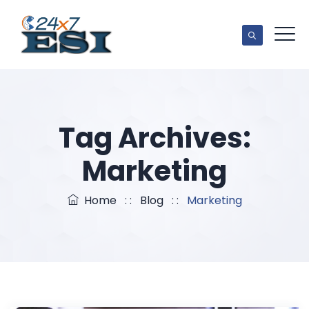
Tag Archives:
Marketing
Home
: :
Blog
: :
Marketing