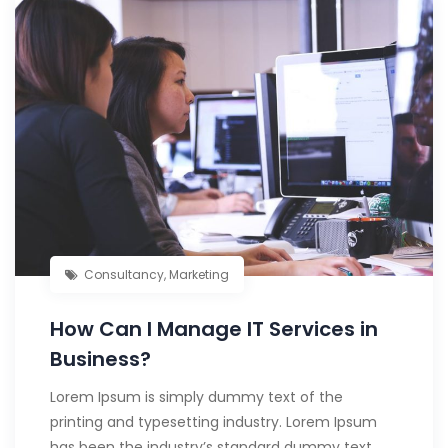
Consultancy
,
Marketing
How Can I Manage IT Services in
Business?
Lorem Ipsum is simply dummy text of the
printing and typesetting industry. Lorem Ipsum
has been the industry’s standard dummy text