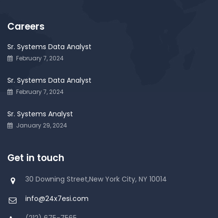
Careers
Sr. Systems Data Analyst
February 7, 2024
Sr. Systems Data Analyst
February 7, 2024
Sr. Systems Analyst
January 29, 2024
Get in touch
30 Downing Street,New York City, NY 10014
info@24x7esi.com
(212) 675-7565