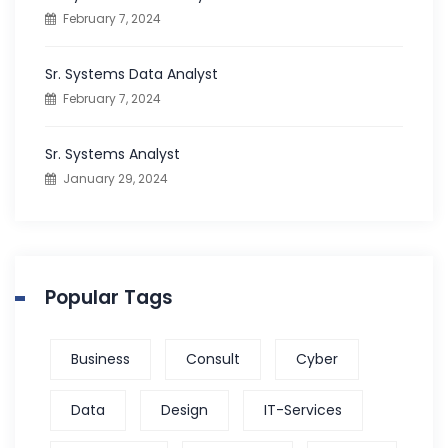
February 7, 2024
r
:
Sr. Systems Data Analyst
February 7, 2024
Sr. Systems Analyst
January 29, 2024
Popular Tags
Business
Consult
Cyber
Data
Design
IT-Services