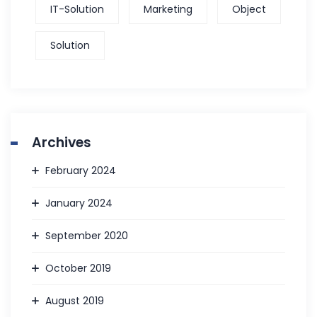
IT-Solution
Marketing
Object
Solution
Archives
February 2024
January 2024
September 2020
October 2019
August 2019