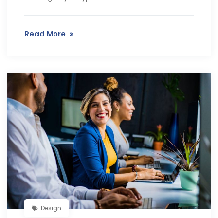
Read More
Design