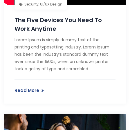
Security
,
UI/UX Design
The Five Devices You Need To
Work Anytime
Lorem Ipsum is simply dummy text of the
printing and typesetting industry. Lorem Ipsum
has been the industry’s standard dummy text
ever since the 1500s, when an unknown printer
took a galley of type and scrambled.
Read More