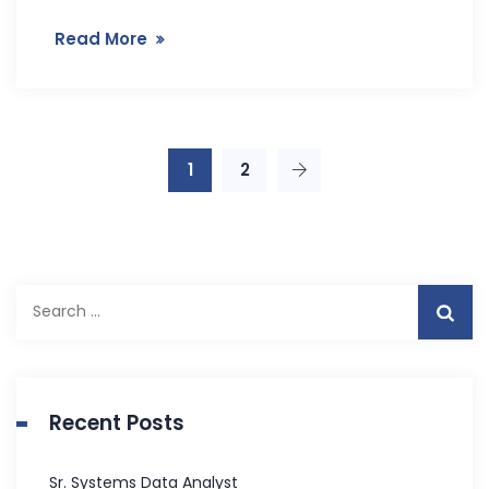
Read More
1
2
S
e
a
r
c
Recent Posts
h
f
Sr. Systems Data Analyst
o