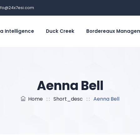
nfo@24x7esi.com
a Intelligence
Duck Creek
Bordereaux Manage
Aenna Bell
Home
: :
Short_desc
: :
Aenna Bell