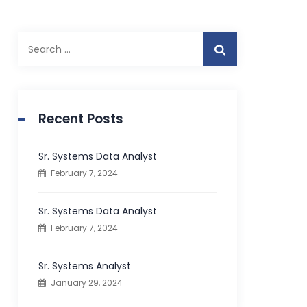
S
e
a
r
c
Recent Posts
h
f
Sr. Systems Data Analyst
o
February 7, 2024
r
:
Sr. Systems Data Analyst
February 7, 2024
Sr. Systems Analyst
January 29, 2024