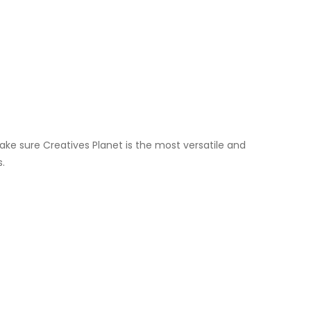
ake sure Creatives Planet is the most versatile and
s.