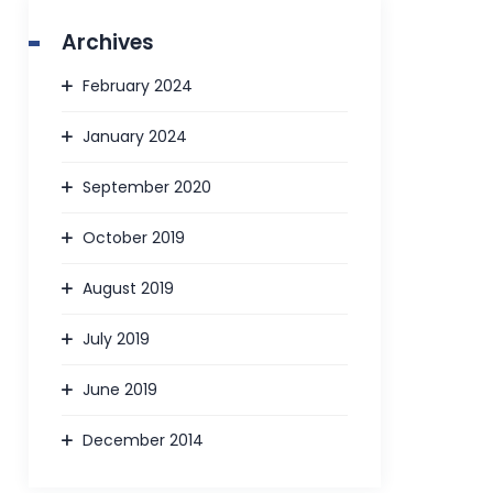
Archives
February 2024
January 2024
September 2020
October 2019
August 2019
July 2019
June 2019
December 2014