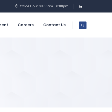
Office Hour 08:00am - 6:00pm
ment
Careers
Contact Us