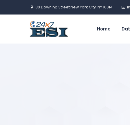
30 Downing Street,New York City, NY 10014
i
Home
Dat