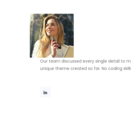
Our team discussed every single detail to m
unique theme created so far. No coding skill