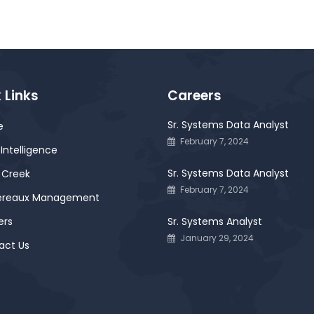
 Links
Careers
Sr. Systems Data Analyst
e
February 7, 2024
Intelligence
Sr. Systems Data Analyst
 Creek
February 7, 2024
ereaux Management
ers
Sr. Systems Analyst
January 29, 2024
act Us