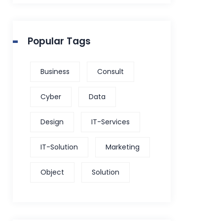
Popular Tags
Business
Consult
Cyber
Data
Design
IT-Services
IT-Solution
Marketing
Object
Solution