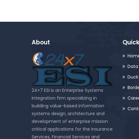
About
Quick
Hom
Data 
Duck
Bord
24×7 ESI is an Enterprise Systems
Integration firm specializing in
Care
building value-based information
Cont
systems design, architecture and
development of enterprise mission
critical applications for the Insurance
Services, Financial Services and