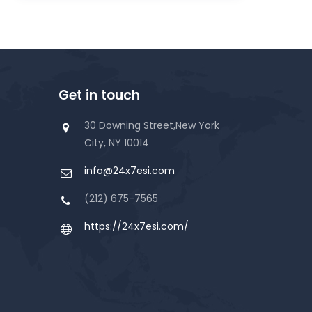
Get in touch
30 Downing Street,New York
City, NY 10014
info@24x7esi.com
(212) 675-7565
https://24x7esi.com/