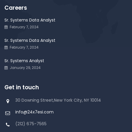
Careers
Sr. Systems Data Analyst
February 7, 2024
Sr. Systems Data Analyst
February 7, 2024
Sr. Systems Analyst
January 29, 2024
Get in touch
30 Downing Street,New York City, NY 10014
info@24x7esi.com
(212) 675-7565