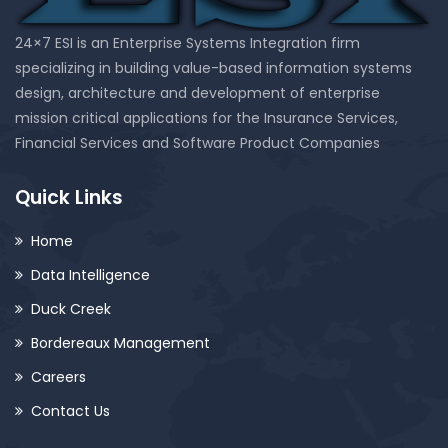
24×7 ESI is an Enterprise Systems Integration firm
specializing in building value-based information systems
design, architecture and development of enterprise
mission critical applications for the Insurance Services,
Financial Services and Software Product Companies
Quick Links
Home
Data Intelligence
Duck Creek
Bordereaux Management
Careers
Contact Us