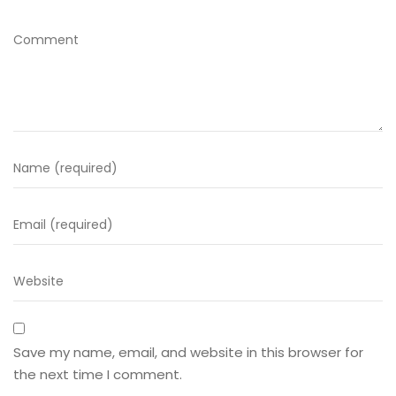
Save my name, email, and website in this browser for
the next time I comment.