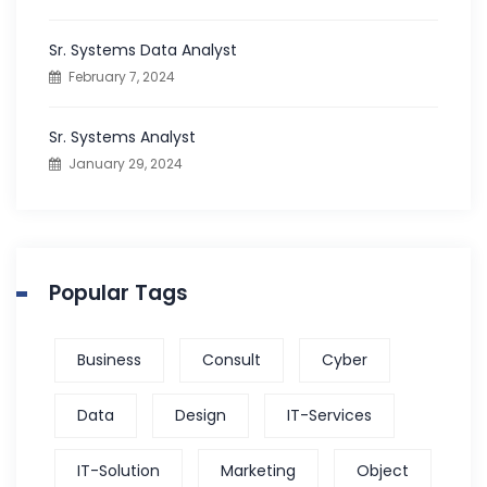
:
Sr. Systems Data Analyst
February 7, 2024
Sr. Systems Analyst
January 29, 2024
Popular Tags
Business
Consult
Cyber
Data
Design
IT-Services
IT-Solution
Marketing
Object