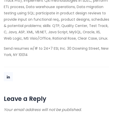
Track Pro); Implement QA methodologies in SDLC, perform
ETL process, Data warehouse operations, Data migration
testing using SQL; participate in product design reviews to
provide input on functional req., product designs, schedules
& potential problems; skills: QTP, Quality Center, Test Track,
C, Java, ASP, XML, VB.NET, Java Script, MySQL, Oracle, IIS,
Web Logic, MS Visio/Office, Rational Rose, Clear Case, Linux.
Send resumes w/# to 24×7 ESI, Inc. 30 Downing Street, New
York, NY 10014
Leave a Reply
Your email address will not be published.