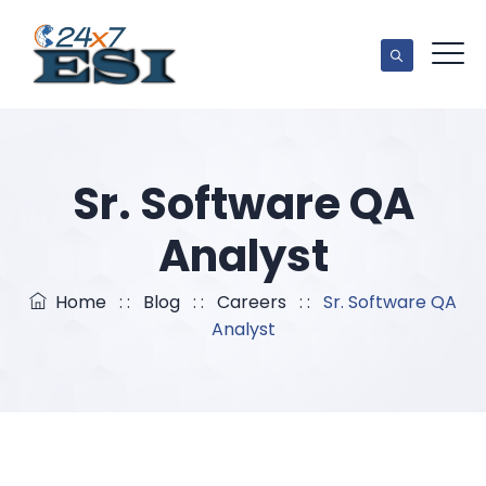
Sr. Software QA
Analyst
Home
: :
Blog
: :
Careers
: :
Sr. Software QA
Analyst