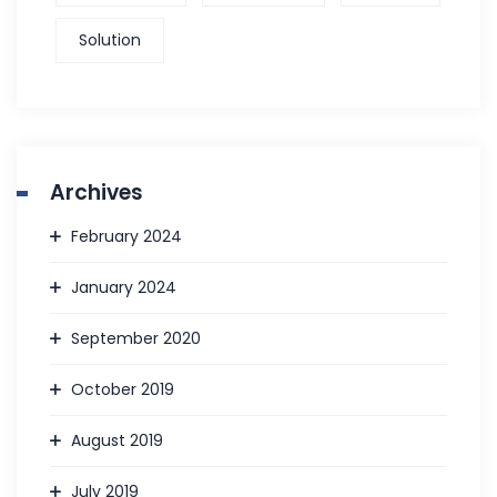
Solution
Archives
February 2024
January 2024
September 2020
October 2019
August 2019
July 2019