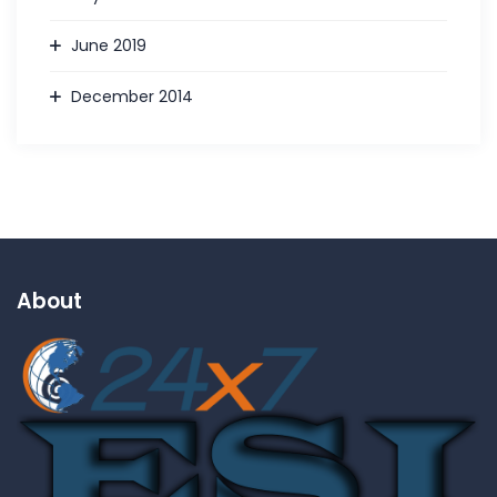
June 2019
December 2014
About