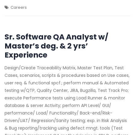
Careers
Sr. Software QA Analyst w/
Master’s deg. & 2 yrs’
Experience
Design/Create Traceability Matrix, Master Test Plan, Test
Cases, scenarios, scripts & procedures based on Use cases,
user req. & functional spcf.; perform manual & Automated
testing w/QTP, Quality Center, JIRA, Bugzilla, Test Track Pro;
execute Performance tests using Load Runner & monitor
database & server Activity; perform API Level/ GUI/
performance/ Load/ Functionality/ Back-end/Risk-
Driven/UAT/ Regression/Sanity testing; exp. in Risk Analysis
& Bug reporting/tracking using defect mngt. tools (Test