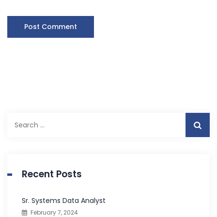
S
e
a
r
c
Recent Posts
h
f
Sr. Systems Data Analyst
o
February 7, 2024
r